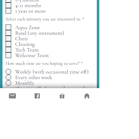
q
d
4-11 months
u
i
1 year or more
r
R
Select each ministry you are interested in:
*
e
e
d
Aqua Zone
q
Band (any instrument)
u
i
Choir
r
Cleaning
e
Tech Team
d
Welcome Team
How much time are you hoping to serve?
*
Weekly (with occasional time off)
Every other week
Monthly
Occasionally (every other month or
less)
Open to whatever is needed.
Please provide the best email to
contact you, thank you.