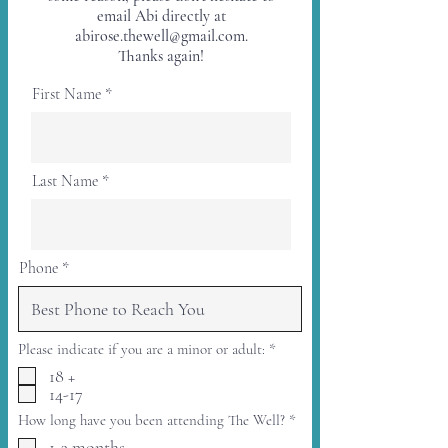
email Abi directly at
abirose.thewell@gmail.com
.
Thanks again!
First Name
Last Name
Phone
R
Please indicate if you are a minor or adult:
*
e
18 +
q
14-17
u
i
R
How long have you been attending The Well?
*
r
e
e
1-3 months