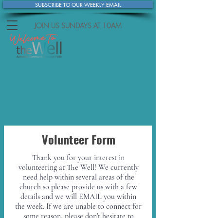
SUBSCRIBE TO OUR WEEKLY EMAIL
JOIN US SUNDAYS
AT 10AM
Volunteer Form
Thank you for your interest in
volunteering at The Well! We currently
need help within several areas of the
church so please provide us with a few
details and we will EMAIL you within
the week. If we are unable to connect for
some reason, please don't hesitate to