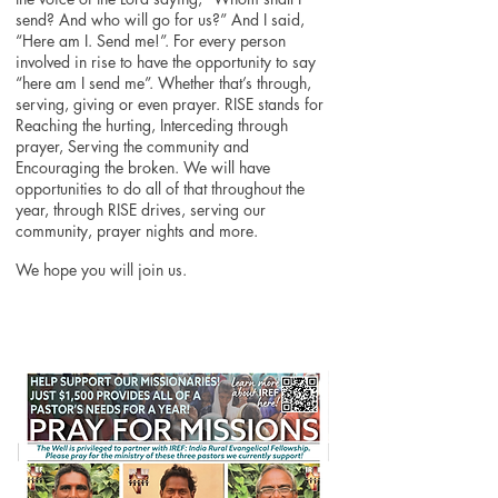
send? And who will go for us?” And I said,
“Here am I. Send me!”. For every person
involved in rise to have the opportunity to say
“here am I send me”. Whether that’s through,
serving, giving or even prayer. RISE stands for
Reaching the hurting, Interceding through
prayer, Serving the community and
Encouraging the broken. We will have
opportunities to do all of that throughout the
year, through RISE drives, serving our
community, prayer nights and more.
We hope you will join us.