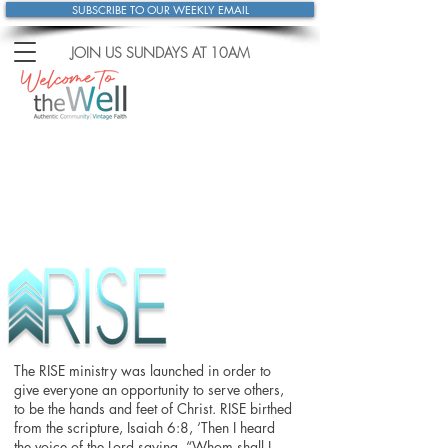
SUBSCRIBE TO OUR WEEKLY EMAIL
JOIN US SUNDAYS
AT 10AM
The RISE ministry was launched in order to
give everyone an opportunity to serve others,
to be the hands and feet of Christ. RISE birthed
from the scripture, Isaiah 6:8, ‘Then I heard
the voice of the Lord saying, “Whom shall I