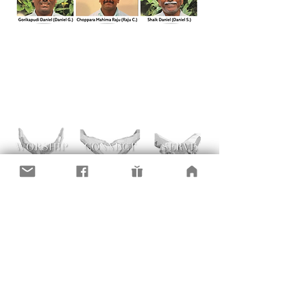
Here are a few links to resources for aid /
places to contribute. If you want to "stay
in the know" with our RISE efforts, please
request an invite to our RISE FaceBook
page. Thank you for caring!
Shalom Center: Get Help or Serve