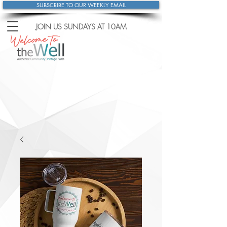
SUBSCRIBE TO OUR WEEKLY EMAIL
JOIN US SUNDAYS
AT 10AM