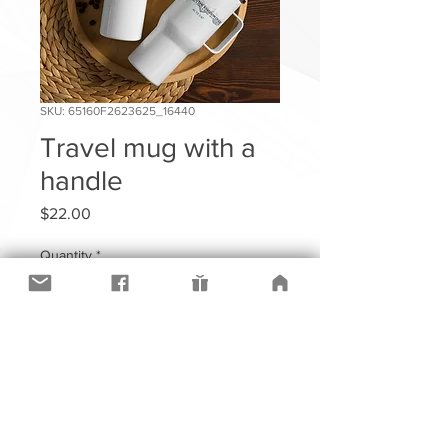
SKU: 65160F2623625_16440
Travel mug with a
handle
Price
$22.00
Quantity
*
Add to Cart
Sip in style and comfort with an 
elevated travel mug.  With its sleek 