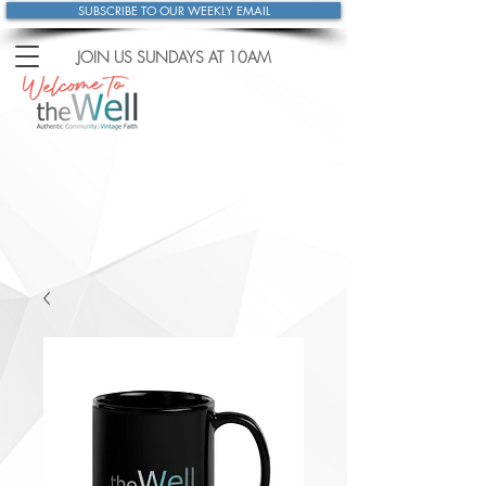
SUBSCRIBE TO OUR WEEKLY EMAIL
JOIN US SUNDAYS
AT 10AM