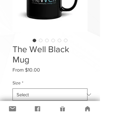
The Well Black
Mug
Sale
From
$10.00
Price
Size
*
Quantity
*
Add to Cart