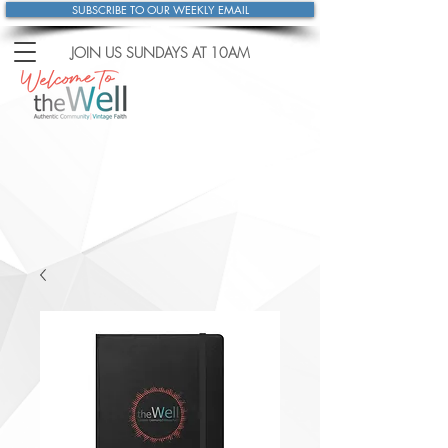
SUBSCRIBE TO OUR WEEKLY EMAIL
JOIN US SUNDAYS
AT 10AM