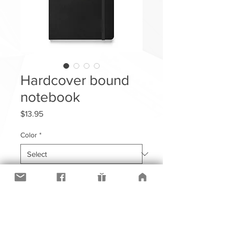
Hardcover bound
notebook
Price
$13.95
Color
*
Quantity
*
Add to Cart