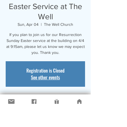
Easter Service at The
Well
Sun, Apr 04
  |  
The Well Church
If you plan to join us for our Resurrection
Sunday Easter service at the building on 4/4
at 9:15am, please let us know we may expect
you. Thank you.
Registration is Closed
See other events
Time & Location
Apr 04, 2021, 9:15 AM
The Well Church, 9001 17th Avenue,
Kenosha, WI, USA