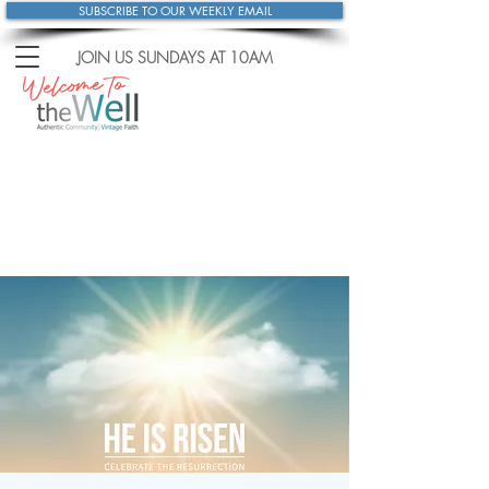
SUBSCRIBE TO OUR WEEKLY EMAIL
JOIN US SUNDAYS
AT 10AM